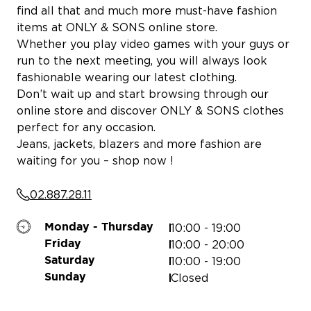
find all that and much more must-have fashion
items at ONLY & SONS online store.
Whether you play video games with your guys or
run to the next meeting, you will always look
fashionable wearing our latest clothing.
Don’t wait up and start browsing through our
online store and discover ONLY & SONS clothes
perfect for any occasion.
Jeans, jackets, blazers and more fashion are
waiting for you – shop now !
02.887.28.11
MERYS
10:00 - 19:00
Monday - Thursday
10:00 - 20:00
Friday
10:00 - 19:00
Saturday
Closed
Sunday