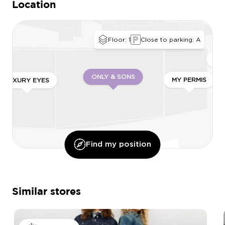
Location
Floor: 1
Close to parking: A
QU
ONLY & SONS
MY PERMIS
LUXURY EYES
Find my position
Similar stores