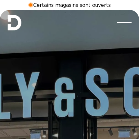
Certains magasins sont ouverts