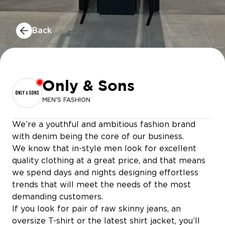
Back
Only & Sons
MEN'S FASHION
We’re a youthful and ambitious fashion brand
with denim being the core of our business.
We know that in-style men look for excellent
quality clothing at a great price, and that means
we spend days and nights designing effortless
trends that will meet the needs of the most
demanding customers.
IAN POKÉ BOWL
If you look for pair of raw skinny jeans, an
oversize T-shirt or the latest shirt jacket, you’ll