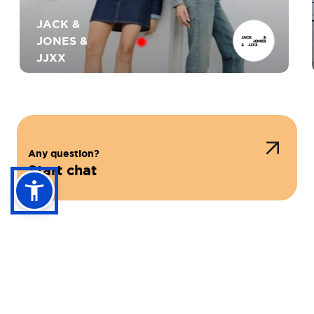
JACK &
JONES &
JJXX
Any question?
HAUTE TENSION
Start chat
NLY
GUESS