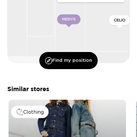
MERYS
CELIO
Find my position
O’DNAIL
Similar stores
QUEEN BEAUTY
ONLY & SONS
Clothing
MY PERMIS