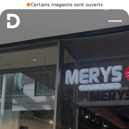
Certains magasins sont ouverts