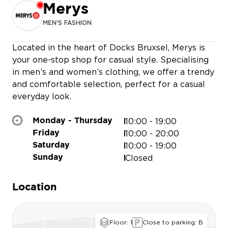
Merys
MEN'S FASHION
MASSIMO 
Located in the heart of Docks Bruxsel, Merys is
your one-stop shop for casual style. Specialising
in men’s and women’s clothing, we offer a trendy
and comfortable selection, perfect for a casual
everyday look.
10:00 - 19:00
Monday - Thursday
10:00 - 20:00
Friday
10:00 - 19:00
Saturday
Closed
Sunday
Location
Floor: 1
Close to parking: B