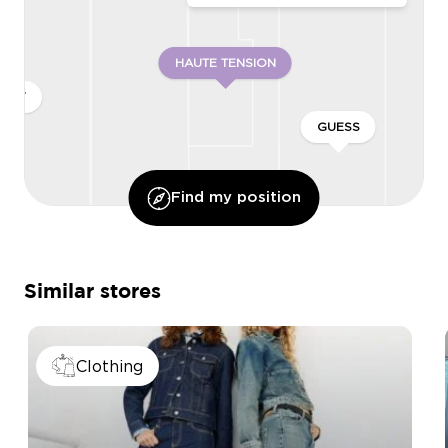
HAUTE TENSION
ONLY
GUESS
Find my position
Similar stores
Clothing