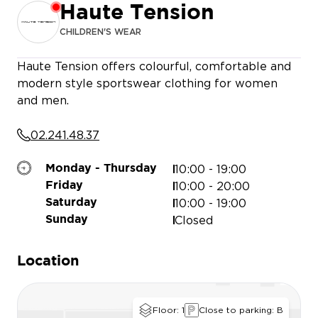
Haute Tension
CHILDREN'S WEAR
O’DNAI
Haute Tension offers colourful, comfortable and
modern style sportswear clothing for women
and men.
QUEEN BEAUTY
ONLY & SONS
02.241.48.37
MY PERMIS
10:00 - 19:00
Monday - Thursday
10:00 - 20:00
Friday
10:00 - 19:00
Saturday
Closed
Sunday
Location
Floor: 1
Close to parking: B