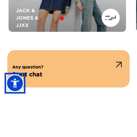
JACK &
JONES &
JJXX
Any question?
Start chat