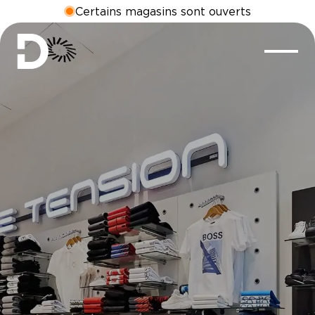
Certains magasins sont ouverts
MASSIMO