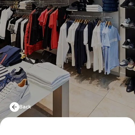
MERYS
CELIO
Back