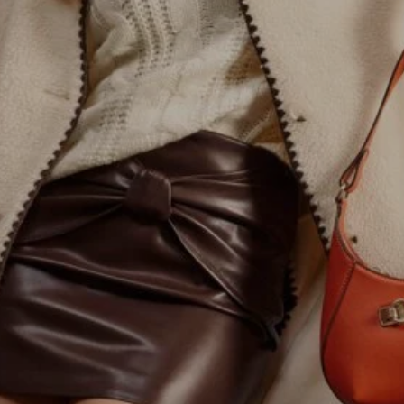
MASSIMO DUTTI