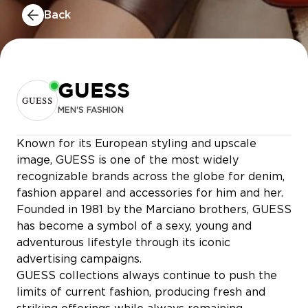
Back
GUESS
MEN'S FASHION
Known for its European styling and upscale
MERYS
image, GUESS is one of the most widely
CELIO
recognizable brands across the globe for denim,
fashion apparel and accessories for him and her.
Founded in 1981 by the Marciano brothers, GUESS
has become a symbol of a sexy, young and
adventurous lifestyle through its iconic
advertising campaigns.
O’DNAILS & SPA
GUESS collections always continue to push the
limits of current fashion, producing fresh and