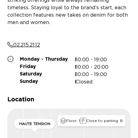
striking offerings while always remaining
timeless. Staying loyal to the brand’s start, each
PANDORA
QUEEN BEAUTY
collection features new takes on denim for both
men and women.
 SONS
MY PERMIS
02.215.21.12
10:00 - 19:00
Monday - Thursday
10:00 - 20:00
Friday
10:00 - 19:00
Saturday
Closed
Sunday
Location
Floor: 1
Close to parking: B
HAUTE TENSION