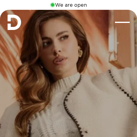
We are open