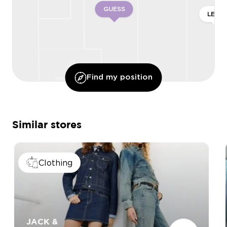
GUESS
LEVI’S
Find my position
Similar stores
Clothing
JACK &