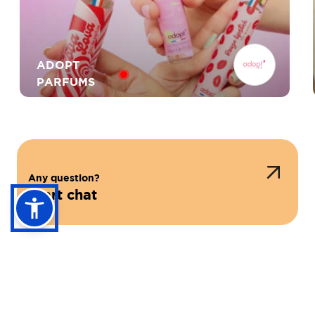
ADOPT
PARFUMS
Any question?
Start chat