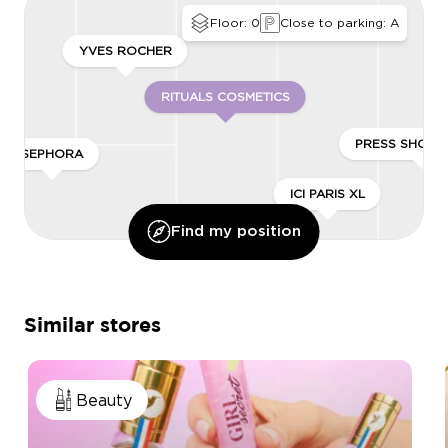
Floor: 0
Close to parking: A
YVES ROCHER
RITUALS COSMETICS
PRESS SHOP 
SEPHORA
ICI PARIS XL
Find my position
Similar stores
Beauty