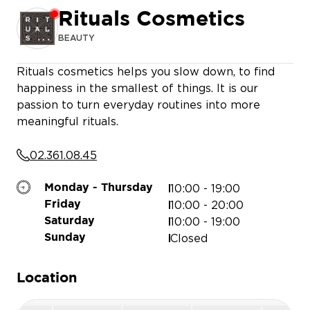
Rituals Cosmetics
BEAUTY
Rituals cosmetics helps you slow down, to find
LA CHAISE LONGUE
happiness in the smallest of things. It is our
passion to turn everyday routines into more
meaningful rituals.
CELI
02.361.08.45
ENIZI JEWELERY
ADOPT PARFUMS
BASE
10:00 - 19:00
Monday - Thursday
HANS ANDERS
BALABOOSTÉ
10:00 - 20:00
Friday
10:00 - 19:00
Saturday
Closed
Sunday
Location