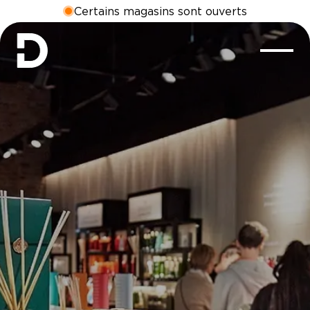
Certains magasins sont ouverts