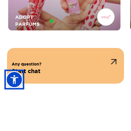
ADOPT
PARFUMS
ROCHER
Any question?
Start chat
RITUALS COSMETICS
PRESS SHOP & MORE
ICI PARIS XL