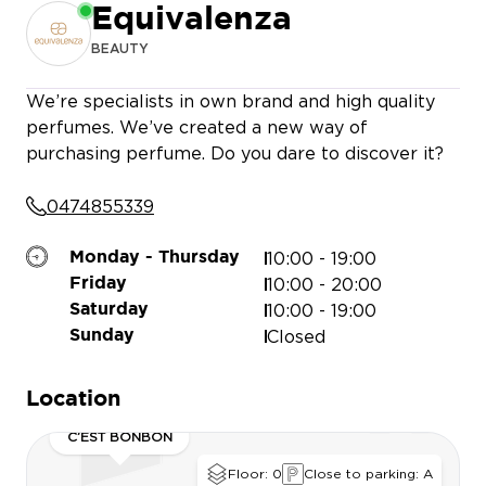
Equivalenza
BEAUTY
We’re specialists in own brand and high quality
perfumes. We’ve created a new way of
purchasing perfume. Do you dare to discover it?
IENCE STORE
JULES
0474855339
MATHIEU NAYIS
10:00 - 19:00
Monday - Thursday
HUNKEMÖLLER
TAO KIDS
10:00 - 20:00
Friday
10:00 - 19:00
Saturday
Closed
Sunday
Location
PERSO
C’EST BONBON
S
Floor: 0
Close to parking: A