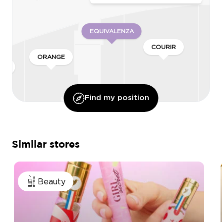
EQUIVALENZA
COURIR
ORANGE
’OR
Find my position
LONGUE
Similar stores
CELINI
Beauty
ADOPT PARFUMS
ASE
KIKO MILANO
HANS ANDERS
BALABOOSTÉ