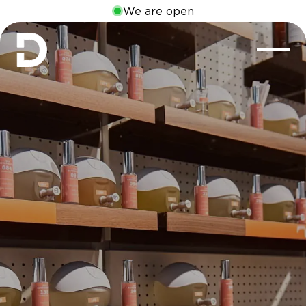
We are open