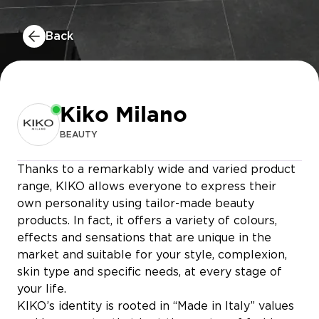
Back
Kiko Milano
BEAUTY
Thanks to a remarkably wide and varied product
range, KIKO allows everyone to express their
own personality using tailor-made beauty
products. In fact, it offers a variety of colours,
effects and sensations that are unique in the
JULES
market and suitable for your style, complexion,
skin type and specific needs, at every stage of
MATHIEU NAYIS
PEARLE
your life.
KIKO’s identity is rooted in “Made in Italy” values
TAO KIDS