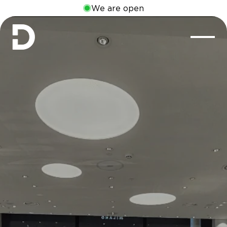
We are open