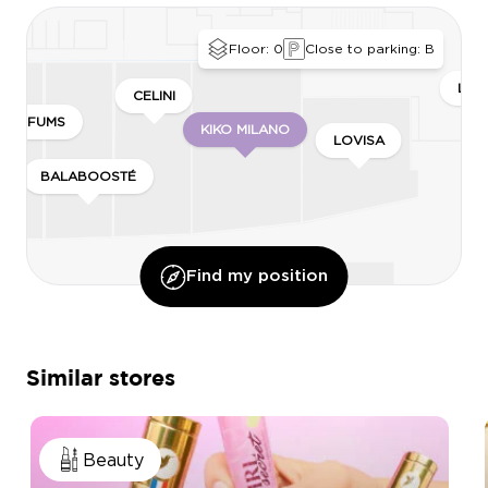
Floor: 0
Close to parking: B
LEO
CELINI
 PARFUMS
KIKO MILANO
LOVISA
BALABOOSTÉ
Find my position
Similar stores
Beauty
ISER