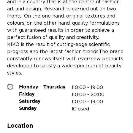
and in a country that is at the centre of fashion,
art and design. Research is carried out on two
fronts. On the one hand, original textures and
colours, on the other hand, quality formulations
with guaranteed results in order to achieve a
PERSONNALISE TON TÉLÉPHONE
perfect fusion of quality and creativity.
KIKO is the result of cutting-edge scientific
progress and the latest fashion trends.
The brand
constantly renews itself with ever-new products
developed to satisfy a wide spectrum of beauty
EQUIVALENZA
styles.
COURIR
DI
SERGENT M
10:00 - 19:00
Monday - Thursday
10:00 - 20:00
Friday
10:00 - 19:00
Saturday
Closed
Sunday
Location