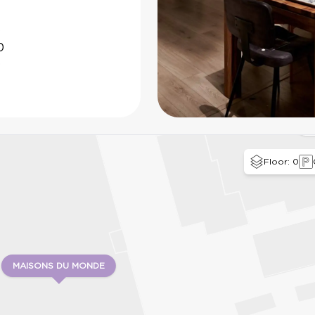
0
0
0
B
Floor: 0
MAISONS DU MONDE