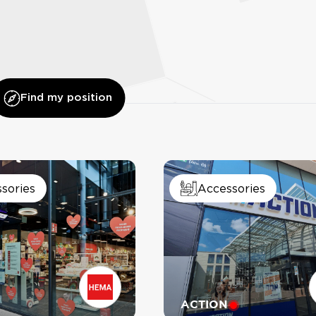
Find my position
sories
Accessories
IL GELATO
MAJOR
ACTION