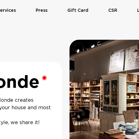
ervices
Press
Gift Card
CSR
onde
Monde creates
n your house and most
le, we share it!