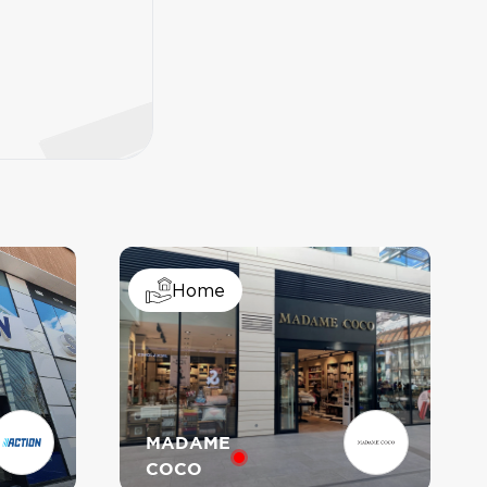
PAUL
TENSHI
Home
MIMI MIA
MADAME
COCO
GOMU