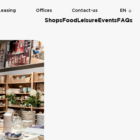
Leasing
Offices
Contact-us
EN
Shops
Food
Leisure
Events
FAQs