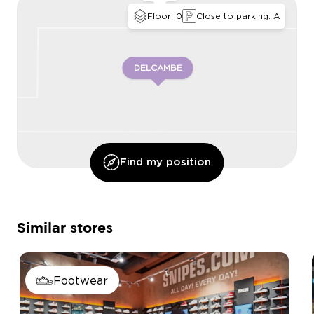
Floor: 0
Close to parking: A
DELCAMBE
Find my position
CHAUSSEA
Similar stores
Footwear