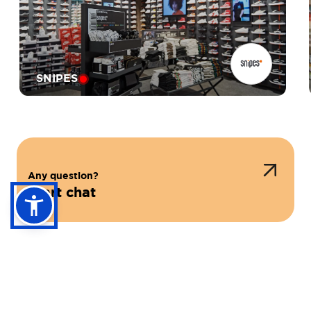
SNIPES
Any question?
Start chat