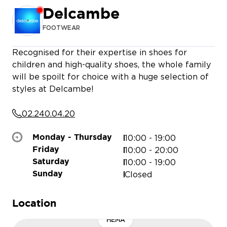
Delcambe
FOOTWEAR
MEDIAMARKT
Recognised for their expertise in shoes for
children and high-quality shoes, the whole family
will be spoilt for choice with a huge selection of
styles at Delcambe!
02.240.04.20
10:00 - 19:00
Monday - Thursday
10:00 - 20:00
Friday
10:00 - 19:00
Saturday
Closed
Sunday
Location
HEMA