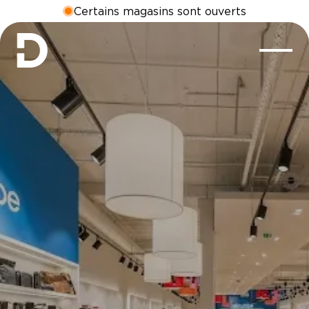
Certains magasins sont ouverts