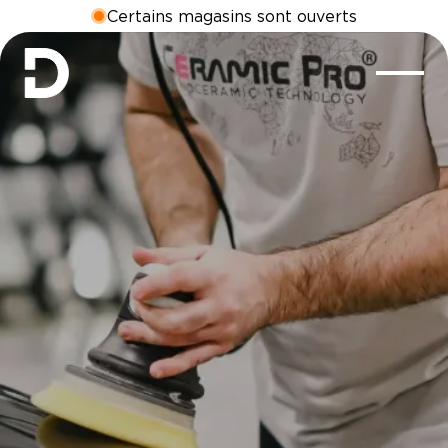
Certains magasins sont ouverts