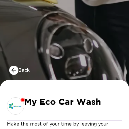
Back
My Eco Car Wash
Make the most of your time by leaving your