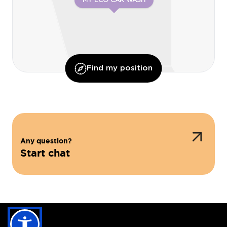
MY ECO CAR WASH
Find my position
Any question?
Start chat