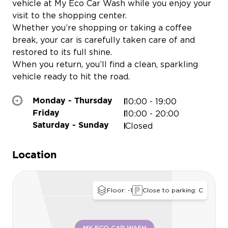
vehicle at My Eco Car Wash while you enjoy your
visit to the shopping center.
Whether you’re shopping or taking a coffee
break, your car is carefully taken care of and
restored to its full shine.
When you return, you’ll find a clean, sparkling
vehicle ready to hit the road.
10:00 - 19:00
Monday - Thursday
10:00 - 20:00
Friday
Closed
Saturday - Sunday
BPOST
Location
Floor: -1
Close to parking: C