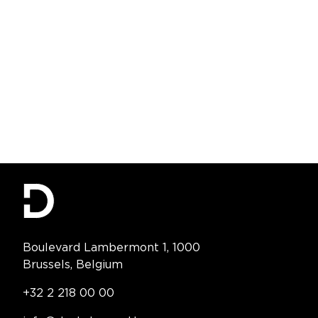
Contact Information
Boulevard Lambermont 1, 1000
Brussels, Belgium
Telephone:
+32 2 218 00 00