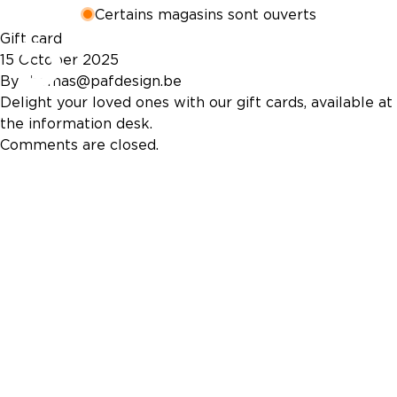
Certains magasins sont ouverts
Gift card
15 October 2025
By
thomas@pafdesign.be
Delight your loved ones with our gift cards, available at
the information desk.
Comments are closed.