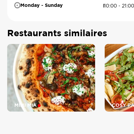
10:00 - 21:0
Monday - Sunday
Restaurants similaires
MIMI MIA
COSY P