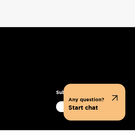
Subscribe to our newsletter
Any question?
Subscribe
Start chat