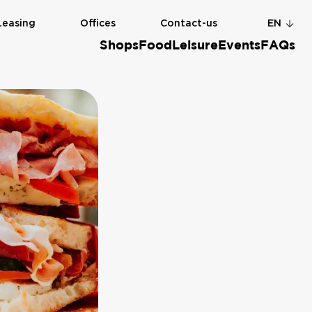
Leasing
Offices
Contact-us
EN
Shops
Food
Leisure
Events
FAQs