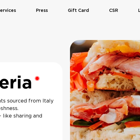
ervices
Press
Gift Card
CSR
eria
Restaurant is closed
nts sourced from Italy
eshness.
— like sharing and