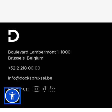
Contact Information
Boulevard Lambermont 1, 1000
Brussels, Belgium
Telephone:
+32 2 218 00 00
Email:
info@docksbruxsel.be
Follow-us:
Instagram
Facebook
LinkedIn