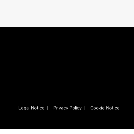
Legal Notice
|
Privacy Policy
|
Cookie Notice
Footer Navigation