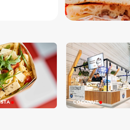
0
ASTA
COCONUT