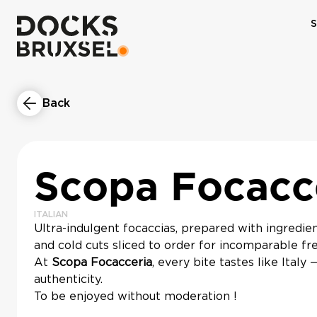
S
Back
Scopa Focacc
ITALIAN
Ultra-indulgent focaccias, prepared with ingredie
and cold cuts sliced to order for incomparable fr
At
Scopa Focacceria
, every bite tastes like Italy 
authenticity.
To be enjoyed without moderation !