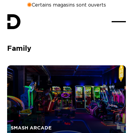
Certains magasins sont ouverts
Family
SMASH ARCADE