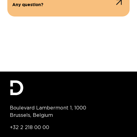
Any question?
Contact Information
Boulevard Lambermont 1, 1000
Brussels, Belgium
Telephone:
+32 2 218 00 00