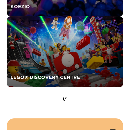
KOEZIO
LEGO® DISCOVERY CENTRE
1/1