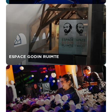
ESPACE GODIN RUIMTE