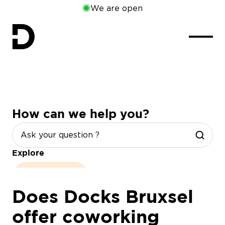
We are open
How can we help you?
Explore
opening hours
Does Docks Bruxsel
offer coworking