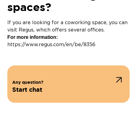
spaces?
If you are looking for a coworking space, you can
visit Regus, which offers several offices.
For more information:
https://www.regus.com/en/be/8356
Any question?
Start chat