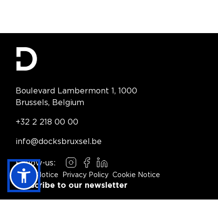
Contact Information
Boulevard Lambermont 1, 1000
Brussels, Belgium
Telephone:
+32 2 218 00 00
Email:
info@docksbruxsel.be
Follow-us:
Instagram
Facebook
LinkedIn
Legal Notice
Privacy Policy
Cookie Notice
Footer Navigation
Subscribe to our newsletter
Subscribe