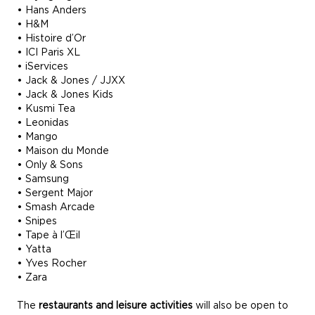
• Hans Anders
• H&M
• Histoire d’Or
• ICI Paris XL
• iServices
• Jack & Jones / JJXX
• Jack & Jones Kids
• Kusmi Tea
• Leonidas
• Mango
• Maison du Monde
• Only & Sons
• Samsung
• Sergent Major
• Smash Arcade
• Snipes
• Tape à l’Œil
• Yatta
• Yves Rocher
• Zara
The
restaurants and leisure activities
will also be open to