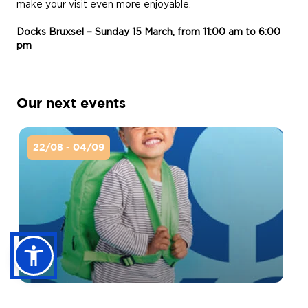
make your visit even more enjoyable.
Docks Bruxsel – Sunday 15 March, from 11:00 am to 6:00
pm
Our next events
22/08 - 04/09