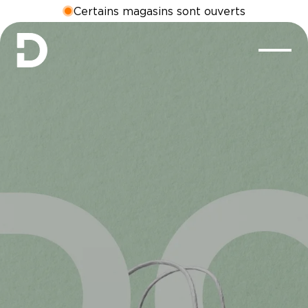
Certains magasins sont ouverts