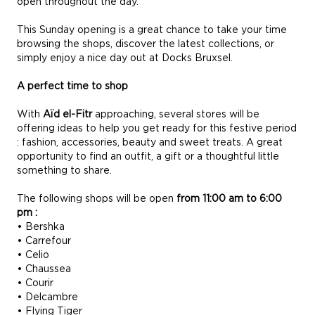
open throughout the day.
This Sunday opening is a great chance to take your time
browsing the shops, discover the latest collections, or
simply enjoy a nice day out at Docks Bruxsel.
A perfect time to shop
With
Aïd el-Fitr
approaching, several stores will be
offering ideas to help you get ready for this festive period
: fashion, accessories, beauty and sweet treats. A great
opportunity to find an outfit, a gift or a thoughtful little
something to share.
The following shops will be open
from 11:00 am to 6:00
pm :
• Bershka
• Carrefour
• Celio
• Chaussea
• Courir
• Delcambre
• Flying Tiger