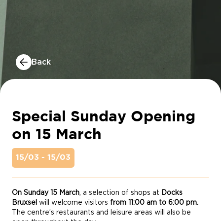
Back
Special Sunday Opening
on 15 March
15/03 - 15/03
On Sunday 15 March
, a selection of shops at
Docks
Bruxsel
will welcome visitors
from 11:00 am to 6:00 pm
.
The centre’s restaurants and leisure areas will also be