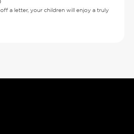
0
ff a letter, your children will enjoy a truly