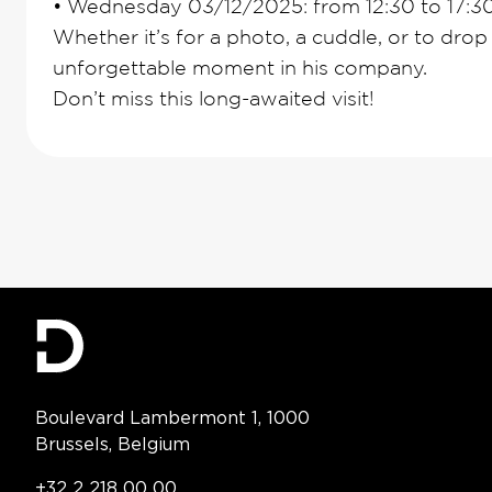
•
Wednesday 03/12/2025: from 12:30 to 17:3
Whether it’s for a photo, a cuddle, or to drop o
unforgettable moment in his company.
Don’t miss this long-awaited visit!
Contact Information
Boulevard Lambermont 1, 1000
Brussels, Belgium
Telephone:
+32 2 218 00 00