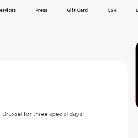
ervices
Press
Gift Card
CSR
 Bruxsel for three special days: