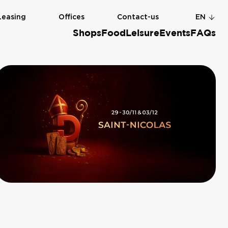
Leasing
Offices
Contact-us
EN
Shops
Food
Leisure
Events
FAQs