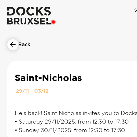
S
Back
Saint-Nicholas
29/11 - 03/12
He’s back! Saint Nicholas invites you to Docks
•
Saturday 29/11/2025: from 12:30 to 17:30
•
Sunday 30/11/2025: from 12:30 to 17:30